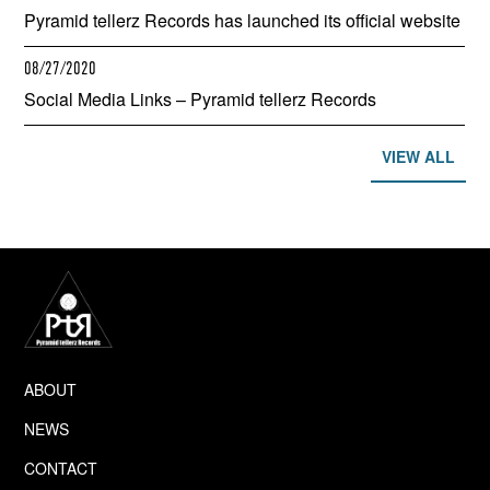
Pyramid tellerz Records has launched its official website
08/27/2020
Social Media Links – Pyramid tellerz Records
VIEW ALL
ABOUT
NEWS
CONTACT