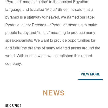
“Pyramid” means “to rise” in the ancient Egyptian
language and is called “Melu.” Since it is said that a
pyramid is a stairway to heaven, we named our label
Pyramid tellerz Records—“Pyramid” meaning to make
people happy and “tellerz” meaning to produce many
speakers/artists. We want to provide opportunities for
and fulfill the dreams of many talented artists around the
world. With such a wish, we established this record
company.
VIEW MORE
NEWS
08/26/2020