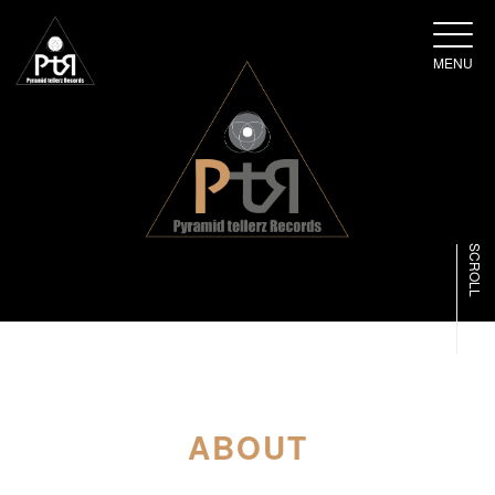
MENU
SCROLL
ABOUT