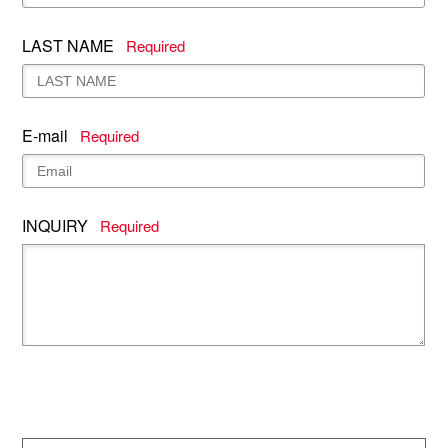
LAST NAME
Required
E-mail
Required
INQUIRY
Required