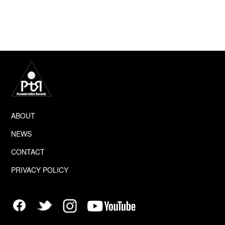
info(at)ptr.us.
This Privacy Policy applies only to our online 
activities and is valid for
visitors to our website with regards to the 
information that they shared
and/or collect in Pyramid tellerz Records. This 
policy is not applicable to
ABOUT
NEWS
any information collected offline or via channels 
other than this
CONTACT
PRIVACY POLICY
website. Our Privacy Policy was created with the 
help of the
Privacy Policy Generator
 and the 
Free Privacy 
Policy Generator.