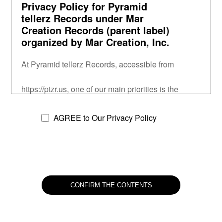
Privacy Policy for Pyramid
tellerz Records under Mar
Creation Records (parent label)
organized by Mar Creation, Inc.
At Pyramid tellerz Records, accessible from
https://ptzr.us, one of our main priorities is the 
privacy of our visitors. This Privacy 
Policy document contains types of information that 
AGREE to Our Privacy Policy
is collected and recorded
by Pyramid tellerz Records and how we use it.
If you have additional questions or require more 
information about our
Privacy Policy, do not hesitate to contact us at 