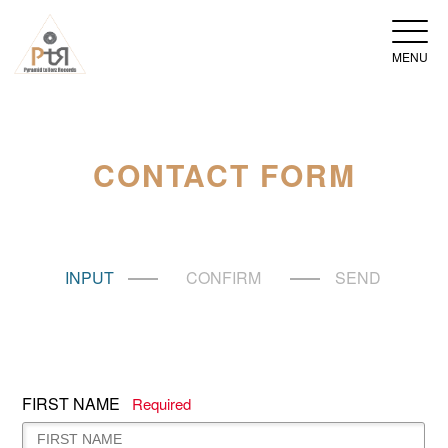
MENU
CONTACT FORM
INPUT
CONFIRM
SEND
FIRST NAME
Required