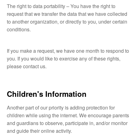
The right to data portability – You have the right to
request that we transfer the data that we have collected
to another organization, or directly to you, under certain
conditions.
If you make a request, we have one month to respond to
you. If you would like to exercise any of these rights,
please contact us.
Children's Information
Another part of our priority is adding protection for
children while using the internet. We encourage parents
and guardians to observe, participate in, and/or monitor
and guide their online activity.