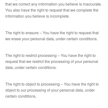
that we correct any information you believe is inaccurate.
You also have the right to request that we complete the
information you believe is incomplete.
The right to erasure – You have the right to request that
we erase your personal data, under certain conditions.
The right to restrict processing – You have the right to
request that we restrict the processing of your personal
data, under certain conditions.
The right to object to processing – You have the right to
object to our processing of your personal data, under
certain conditions.