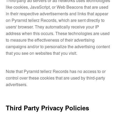
Third-party ad servers or ad networks uses technologies
like cookies, JavaScript, or Web Beacons that are used
in their respective advertisements and links that appear
on Pyramid tellerz Records, which are sent directly to
users' browser. They automatically receive your IP
address when this occurs. These technologies are used
to measure the effectiveness of their advertising
campaigns and/or to personalize the advertising content
that you see on websites that you visit.
Note that Pyramid tellerz Records has no access to or
control over these cookies that are used by third-party
advertisers.
Third Party Privacy Policies