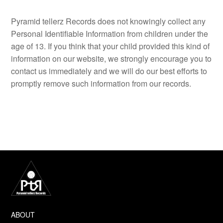
Pyramid tellerz Records does not knowingly collect any
Personal Identifiable Information from children under the
age of 13. If you think that your child provided this kind of
information on our website, we strongly encourage you to
contact us immediately and we will do our best efforts to
promptly remove such information from our records.
ABOUT