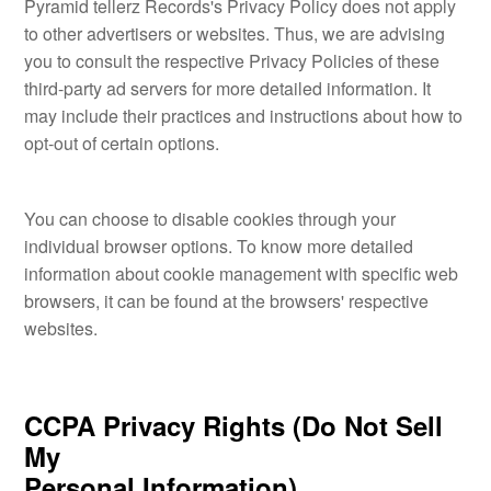
Pyramid tellerz Records's Privacy Policy does not apply
to other advertisers or websites. Thus, we are advising
you to consult the respective Privacy Policies of these
third-party ad servers for more detailed information. It
may include their practices and instructions about how to
opt-out of certain options.
You can choose to disable cookies through your
individual browser options. To know more detailed
information about cookie management with specific web
browsers, it can be found at the browsers' respective
websites.
CCPA Privacy Rights (Do Not Sell
My
Personal Information)