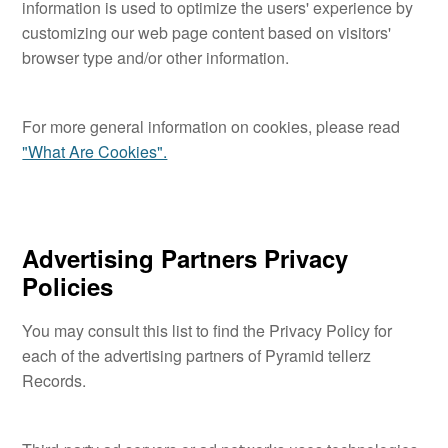
information is used to optimize the users' experience by
customizing our web page content based on visitors'
browser type and/or other information.
For more general information on cookies, please read
"What Are Cookies".
Advertising Partners Privacy
Policies
You may consult this list to find the Privacy Policy for
each of the advertising partners of Pyramid tellerz
Records.