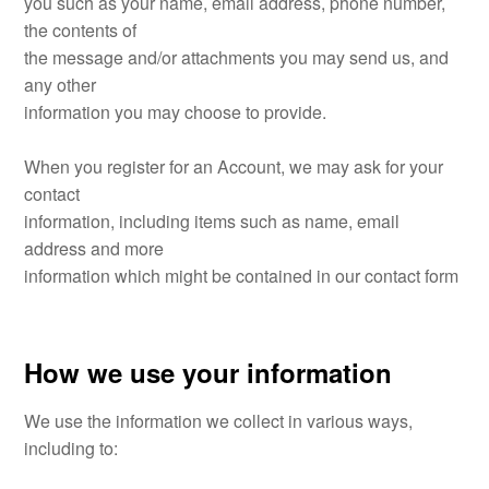
you such as your name, email address, phone number,
the contents of
the message and/or attachments you may send us, and
any other
information you may choose to provide.
When you register for an Account, we may ask for your
contact
information, including items such as name, email
address and more
information which might be contained in our contact form
How we use your information
We use the information we collect in various ways,
including to: