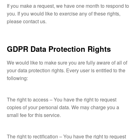
If you make a request, we have one month to respond to
you. If you would like to exercise any of these rights,
please contact us.
GDPR Data Protection Rights
We would like to make sure you are fully aware of all of
your data protection rights. Every user is entitled to the
following:
The right to access – You have the right to request
copies of your personal data. We may charge you a
small fee for this service.
The right to rectification – You have the right to request