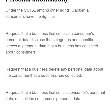
Under the CCPA, among other rights, California
consumers have the right to:
Request that a business that collects a consumer's
personal data disclose the categories and specific
pieces of personal data that a business has collected
about consumers.
Request that a business delete any personal data about
the consumer that a business has collected.
Request that a business that sells a consumer's personal
data, not sell the consumer's personal data.