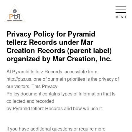
MENU
Privacy Policy for Pyramid
tellerz Records under Mar
Creation Records (parent label)
organized by Mar Creation, Inc.
At Pyramid tellerz Records, accessible from
http://ptzr.us, one of our main priorities is the privacy of
our visitors. This Privacy
Policy document contains types of information that is
collected and recorded
by Pyramid tellerz Records and how we use it.
If you have additional questions or require more