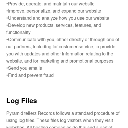
•Provide, operate, and maintain our website
•Improve, personalize, and expand our website
•Understand and analyze how you use our website
•Develop new products, services, features, and
functionality
•Communicate with you, either directly or through one of
our partners, including for customer service, to provide
you with updates and other information relating to the
website, and for marketing and promotional purposes
•Send you emails
•Find and prevent fraud
Log Files
Pyramid tellerz Records follows a standard procedure of
using log files. These files log visitors when they visit
websites. All hosting companies do this and a part of