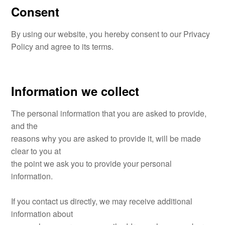
Consent
By using our website, you hereby consent to our Privacy
Policy and agree to its terms.
Information we collect
The personal information that you are asked to provide,
and the
reasons why you are asked to provide it, will be made
clear to you at
the point we ask you to provide your personal
information.
If you contact us directly, we may receive additional
information about