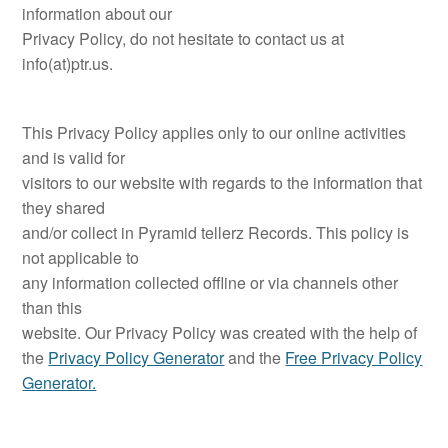
information about our
Privacy Policy, do not hesitate to contact us at
info(at)ptr.us.
This Privacy Policy applies only to our online activities
and is valid for
visitors to our website with regards to the information that
they shared
and/or collect in Pyramid tellerz Records. This policy is
not applicable to
any information collected offline or via channels other
than this
website. Our Privacy Policy was created with the help of
the
Privacy Policy Generator
and the
Free Privacy Policy
Generator.