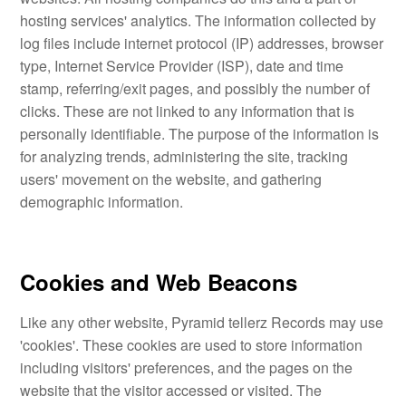
hosting services' analytics. The information collected by
log files include internet protocol (IP) addresses, browser
type, Internet Service Provider (ISP), date and time
stamp, referring/exit pages, and possibly the number of
clicks. These are not linked to any information that is
personally identifiable. The purpose of the information is
for analyzing trends, administering the site, tracking
users' movement on the website, and gathering
demographic information.
Cookies and Web Beacons
Like any other website, Pyramid tellerz Records may use
'cookies'. These cookies are used to store information
including visitors' preferences, and the pages on the
website that the visitor accessed or visited. The